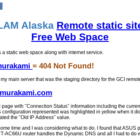
LAM Alaska
Remote static sit
Free Web Space
 a static web space along with internet service.
amurakami
= 404 Not Found!
on my main server that was the staging directory for the GCI remote 
lamurakami.com
 page with "Connection Status" information including the current
 configuration represented was highlighted in yellow when it did
ted the "Old IP Address" value.
r some time and I was considering what to do. I found that AS
T-AC66U router handles the Dynamic DNS and all I had to do 