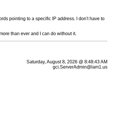
 pointing to a specific IP address. I don't have to
more than ever and I can do without it.
Saturday, August 8, 2026 @ 8:48:43 AM
gci.ServerAdmin@lam1.us