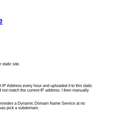
e
static site.
 IP Address every hour and uploaded it to this static
 not match the current IP address. I then manually
US provides a Dynamic Domain Name Service at no
was pick a subdomain.