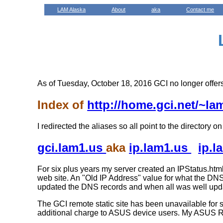
LAM Alaska
About
aka
Contact me
As of Tuesday, October 18, 2016 GCI no longer offers
Index of
http://home.gci.net/~l
I redirected the aliases so all point to the directory 
gci.lam1.us
aka
ip.lam1.us
ip.
For six plus years my server created an IPStatus.html
web site. An "Old IP Address" value for what the DNS
updated the DNS records and when all was well upda
The GCI remote static site has been unavailable fo
additional charge to ASUS device users. My ASUS R