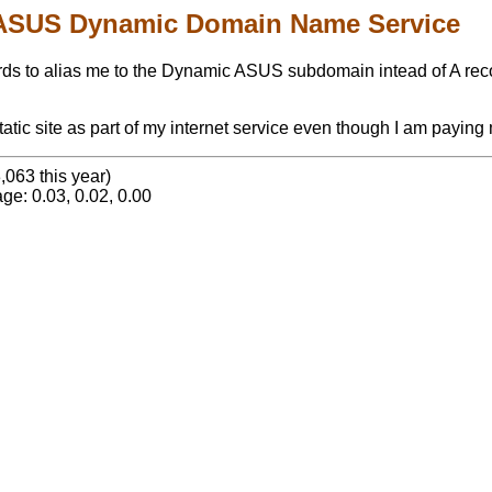
ASUS Dynamic Domain Name Service
 to alias me to the Dynamic ASUS subdomain intead of A records
tic site as part of my internet service even though I am paying 
,063 this year)
ge: 0.03, 0.02, 0.00