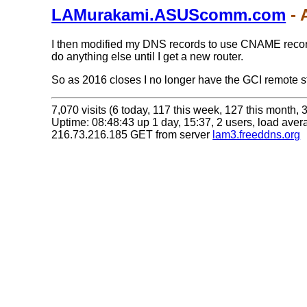
LAMurakami.ASUScomm.com
- 
I then modified my DNS records to use CNAME records
do anything else until I get a new router.
So as 2016 closes I no longer have the GCI remote sta
7,070 visits (6 today, 117 this week, 127 this month, 3
Uptime: 08:48:43 up 1 day, 15:37, 2 users, load avera
216.73.216.185 GET from server
lam3.freeddns.org