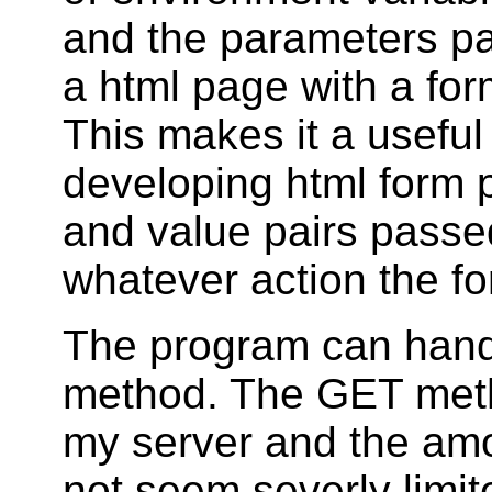
and the parameters p
a html page with a for
This makes it a useful
developing html form 
and value pairs passe
whatever action the fo
The program can hand
method. The GET metho
my server and the amo
not seem severly limi