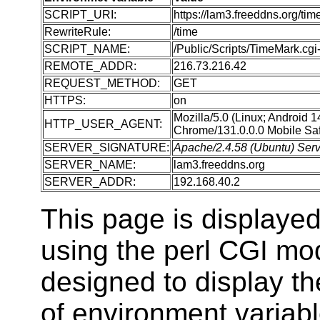
SCRIPT_URI:
https://lam3.freeddns.org/tim
RewriteRule:
/time
SCRIPT_NAME:
/Public/Scripts/TimeMark.cgi-
REMOTE_ADDR:
216.73.216.42
REQUEST_METHOD:
GET
HTTPS:
on
Mozilla/5.0 (Linux; Android 
HTTP_USER_AGENT:
Chrome/131.0.0.0 Mobile Saf
SERVER_SIGNATURE:
Apache/2.4.58 (Ubuntu) Serv
SERVER_NAME:
lam3.freeddns.org
SERVER_ADDR:
192.168.40.2
This page is displaye
using the perl CGI m
designed to display t
of environment variabl