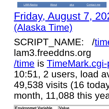
LAM Alaska
About
aka
Contact me
Friday, August 7, 2
(Alaska Time)
SCRIPT_NAME: /
tim
lam3.freeddns.org
/time
is
TimeMark.cgi-
10:51, 2 users, load a
49,538 visits (16 toda
month, 11,088 this yea
Environmet Variable
Value