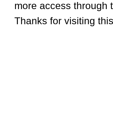
more access through t
Thanks for visiting
thi