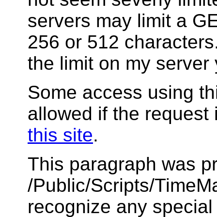
servers may limit a GET
256 or 512 characters.
the limit on my server 
Some access using thi
allowed if the request 
this site
.
This paragraph was pr
/Public/Scripts/TimeMar
recognize any special