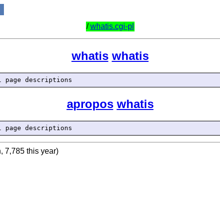
/
whatis.cgi-pl
whatis
whatis
apropos
whatis
, 7,785 this year)