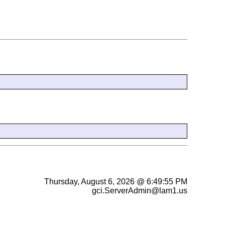
Thursday, August 6, 2026 @ 6:49:55 PM
gci.ServerAdmin@lam1.us