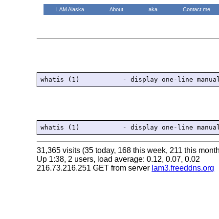
LAM Alaska
About
aka
Contact me
31,365 visits (35 today, 168 this week, 211 this month
Up 1:38, 2 users, load average: 0.12, 0.07, 0.02
216.73.216.251 GET from server
lam3.freeddns.org